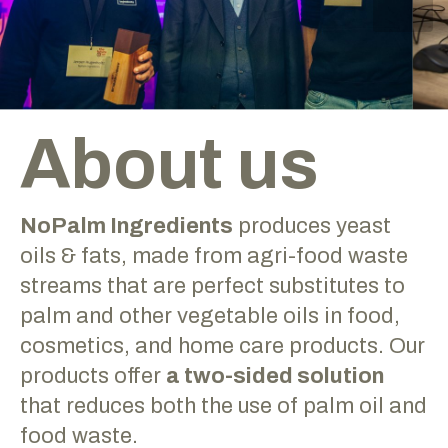
About us
NoPalm Ingredients
produces yeast
oils & fats, made from agri-food waste
streams that are perfect substitutes to
palm and other vegetable oils in food,
cosmetics, and home care products. Our
products offer
a two-sided solution
that reduces both the use of palm oil and
food waste.