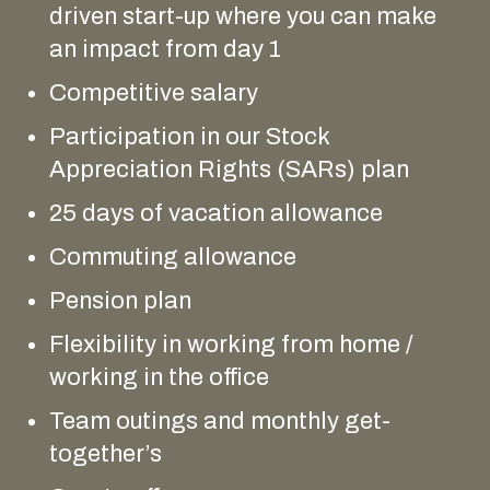
driven start-up where you can make
an impact from day 1
Competitive salary
Participation in our Stock
Appreciation Rights (SARs) plan
25 days of vacation allowance
Commuting allowance
Pension plan
Flexibility in working from home /
working in the office
Team outings and monthly get-
together’s