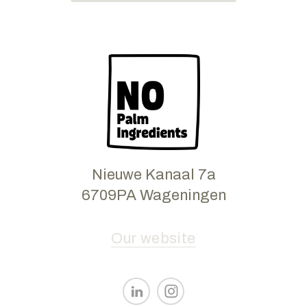
Nieuwe Kanaal 7a
6709PA Wageningen
Our website