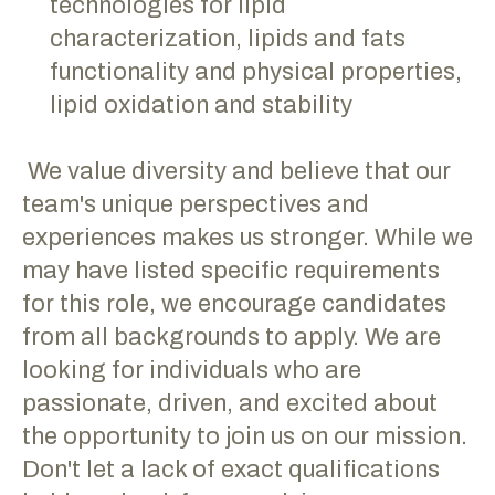
technologies for lipid
characterization, lipids and fats
functionality and physical properties,
lipid oxidation and stability
We value diversity and believe that our
team's unique perspectives and
experiences makes us stronger. While we
may have listed specific requirements
for this role, we encourage candidates
from all backgrounds to apply. We are
looking for individuals who are
passionate, driven, and excited about
the opportunity to join us on our mission.
Don't let a lack of exact qualifications