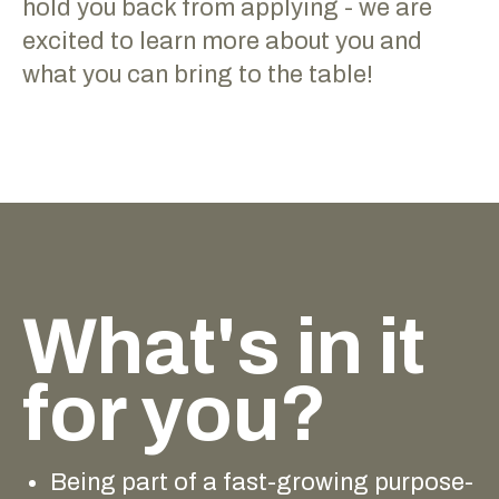
hold you back from applying - we are
excited to learn more about you and
what you can bring to the table!
What's in it
for you?
Being part of a fast-growing purpose-