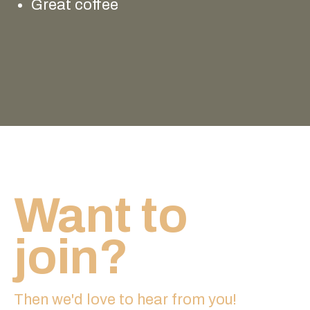
Great coffee
Want to
join?
Then we'd love to hear from you!