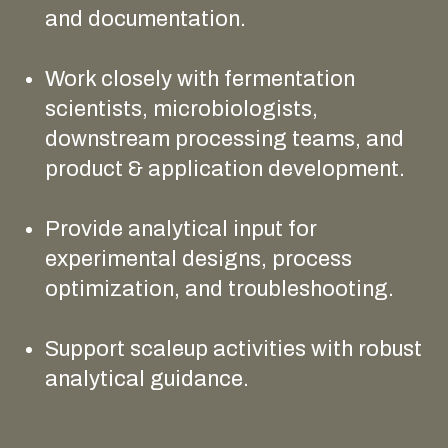
and documentation.
Work closely with fermentation
scientists, microbiologists,
downstream processing teams, and
product & application development.
Provide analytical input for
experimental designs, process
optimization, and troubleshooting.
Support scaleup activities with robust
analytical guidance.