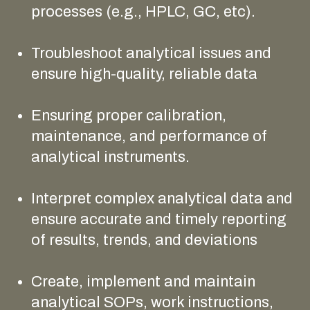
processes (e.g., HPLC, GC, etc).
Troubleshoot analytical issues and
ensure high-quality, reliable data
Ensuring proper calibration,
maintenance, and performance of
analytical instruments.
Interpret complex analytical data and
ensure accurate and timely reporting
of results, trends, and deviations
Create, implement and maintain
analytical SOPs, work instructions,