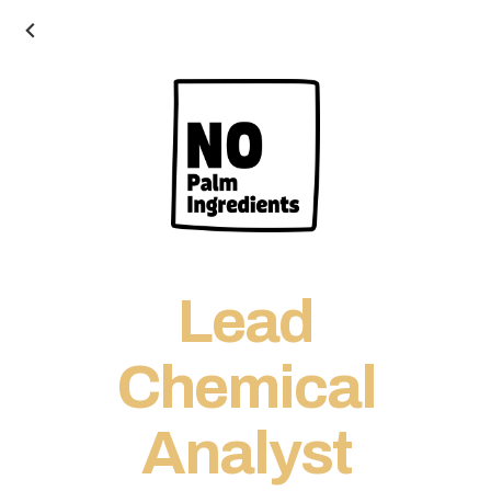
Lead
Chemical
Analyst