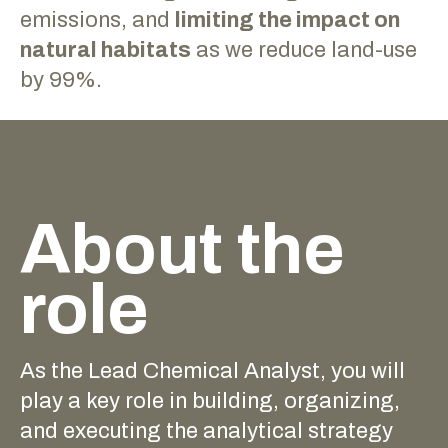
emissions, and
limiting the impact on
natural habitats
as we reduce land-use
by 99%.
About the
role
As the Lead Chemical Analyst, you will
play a key role in building, organizing,
and executing the analytical strategy