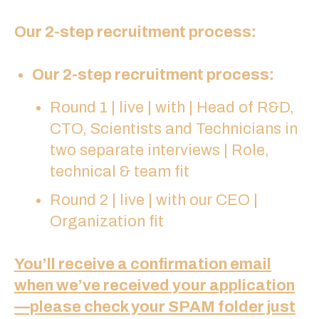
Our 2-step recruitment process:
Our 2-step recruitment process:
Round 1 | live | with | Head of R&D,
CTO, Scientists and Technicians in
two separate interviews | Role,
technical & team fit
Round 2 | live | with our CEO |
Organization fit
You’ll receive a confirmation email
when we’ve received your application
—please check your SPAM folder just