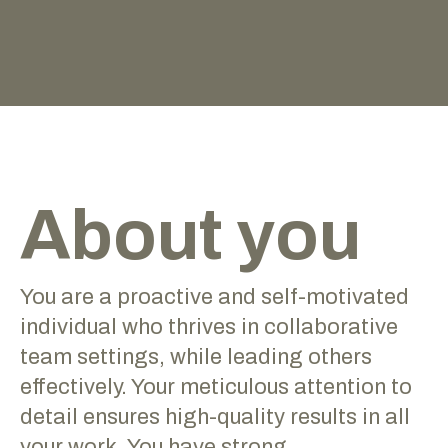
About you
You are a proactive and self-motivated
individual who thrives in collaborative
team settings, while leading others
effectively. Your meticulous attention to
detail ensures high-quality results in all
your work. You have strong