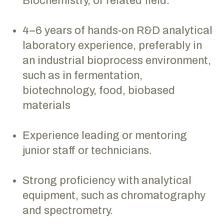
Biochemistry, or related field.
4–6 years of hands‑on R&D analytical
laboratory experience, preferably in
an industrial bioprocess environment,
such as in fermentation,
biotechnology, food, biobased
materials
Experience leading or mentoring
junior staff or technicians.
Strong proficiency with analytical
equipment, such as chromatography
and spectrometry.