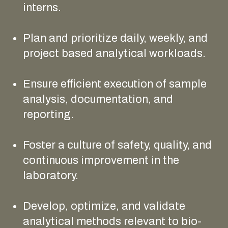
interns.
Plan and prioritize daily, weekly, and
project based analytical workloads.
Ensure efficient execution of sample
analysis, documentation, and
reporting.
Foster a culture of safety, quality, and
continuous improvement in the
laboratory.
Develop, optimize, and validate
analytical methods relevant to bio-