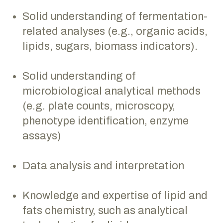
Solid understanding of fermentation-
related analyses (e.g., organic acids,
lipids, sugars, biomass indicators).
Solid understanding of
microbiological analytical methods
(e.g. plate counts, microscopy,
phenotype identification, enzyme
assays)
Data analysis and interpretation
Knowledge and expertise of lipid and
fats chemistry, such as analytical