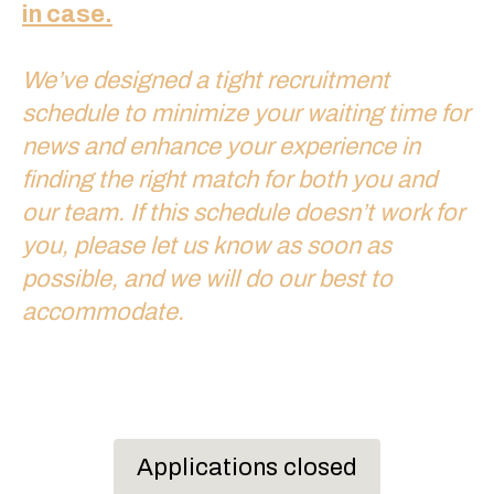
in case.
We’ve designed a tight recruitment
schedule to minimize your waiting time for
news and enhance your experience in
finding the right match for both you and
our team. If this schedule doesn’t work for
you, please let us know as soon as
possible, and we will do our best to
accommodate.
Applications closed