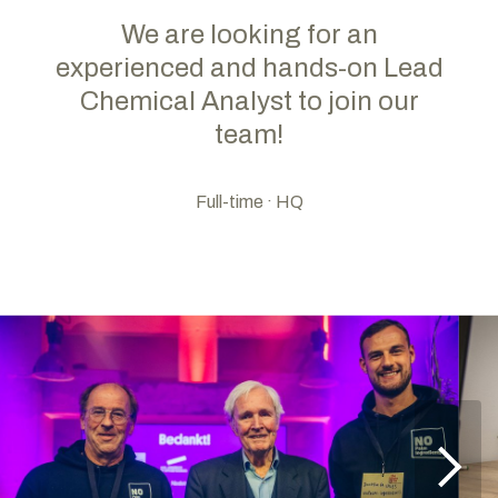
We are looking for an
experienced and hands-on Lead
Chemical Analyst to join our
team!
Full-time · HQ