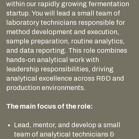
within our rapidly growing fermentation
startup. You will lead a small team of
laboratory technicians responsible for
method development and execution,
sample preparation, routine analytics,
and data reporting. This role combines
hands-on analytical work with
leadership responsibilities, driving
analytical excellence across R&D and
production environments.
The main focus of the role:
Lead, mentor, and develop a small
team of analytical technicians &