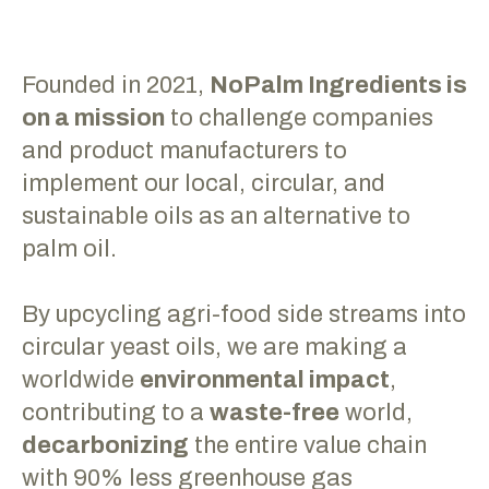
Founded in 2021,
NoPalm Ingredients is
on a mission
to challenge companies
and product manufacturers to
implement our local, circular, and
sustainable oils as an alternative to
palm oil.
By upcycling agri-food side streams into
circular yeast oils, we are making a
worldwide
environmental impact
,
contributing to a
waste-free
world,
decarbonizing
the entire value chain
with 90% less greenhouse gas