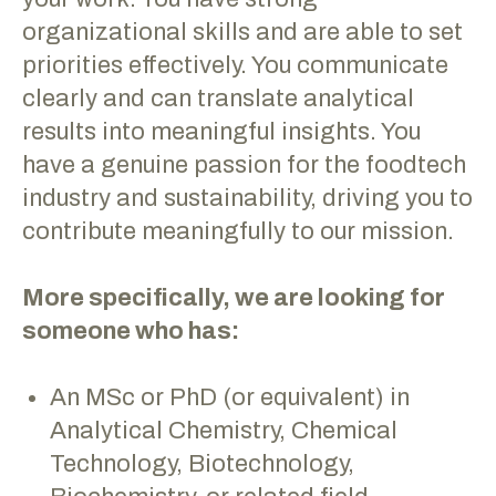
organizational skills and are able to set
priorities effectively. You communicate
clearly and can translate analytical
results into meaningful insights. You
have a genuine passion for the foodtech
industry and sustainability, driving you to
contribute meaningfully to our mission.
More specifically, we are looking for
someone who has:
An MSc or PhD (or equivalent) in
Analytical Chemistry, Chemical
Technology, Biotechnology,